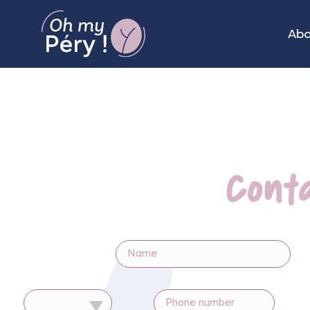
Ab
Cont