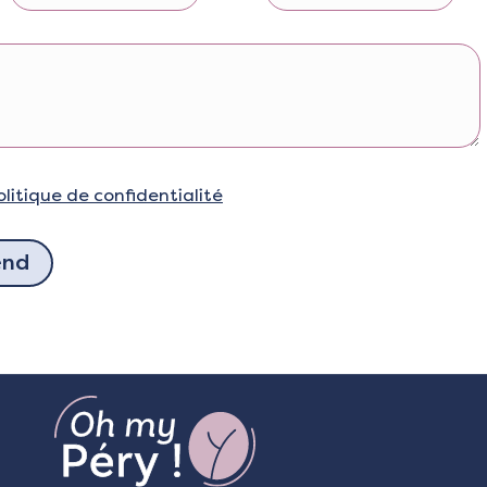
olitique de confidentialité
end