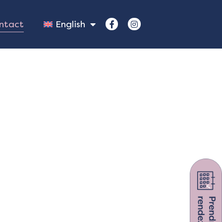
ntact
English