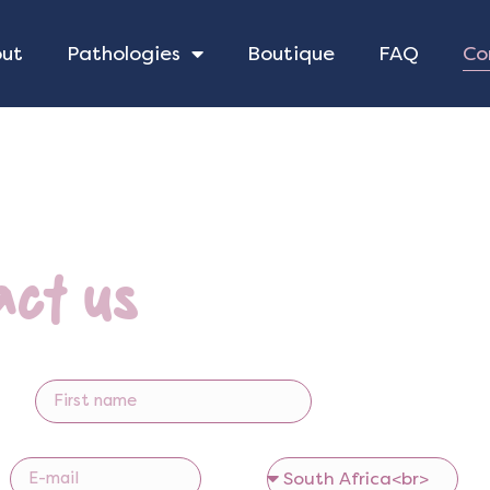
Co
out
Pathologies
Boutique
FAQ
act us