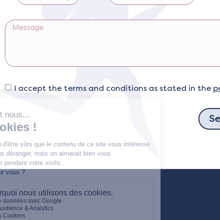
I accept the terms and conditions as stated in the
p
S