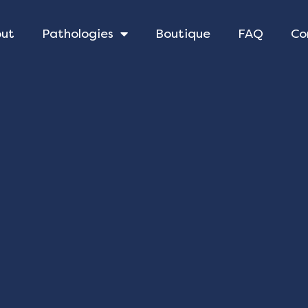
out
Pathologies
Boutique
FAQ
Co