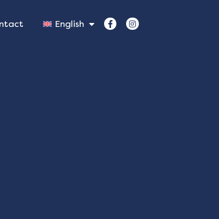
ntact
English