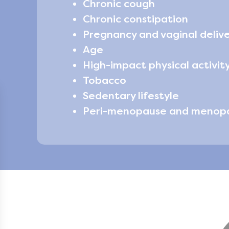
Chronic cough
Chronic constipation
Pregnancy and vaginal deliv
Age
High-impact physical activity
Tobacco
Sedentary lifestyle
Peri-menopause and menop