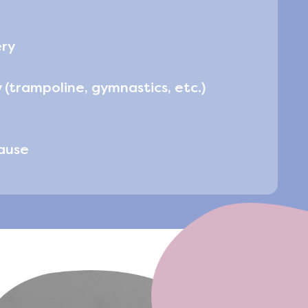
ery
 (trampoline, gymnastics, etc.)
ause