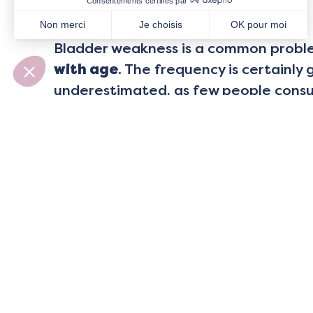
Solutions
Bladder weakness is a common prob
with age
. The frequency is certainly 
underestimated, as few people consult
considering it to be a normal occurr
But it doesn’t have to be that way… s
First of all,
diagnosis by a profession
pelvic health is a must. It allows you
ails you”, and then to define an adap
strategies, exercises, routines… to s
and get on with your life!
To regain an effective perineum in al
need
awareness
,
muscle-strengthen