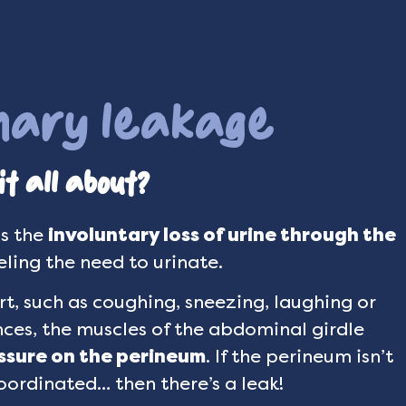
inary leakage
t all about?
as the
involuntary loss of urine through the
ling the need to urinate.
t, such as coughing, sneezing, laughing or
nces, the muscles of the abdominal girdle
ssure on the perineum
. If the perineum isn’t
oordinated… then there’s a leak!