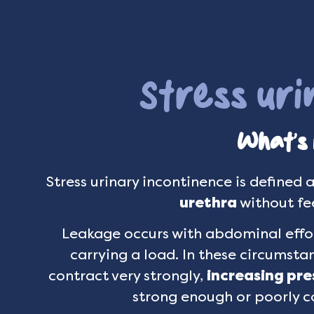
Stress ur
What’s i
Stress urinary incontinence is defined 
urethra
without fee
Leakage occurs with abdominal effor
carrying a load. In these circumsta
contract very strongly,
increasing pre
strong enough or poorly c