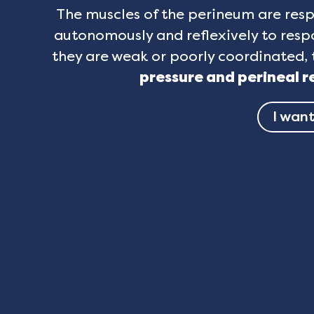
The muscles of the perineum are resp
autonomously and reflexively to respo
they are weak or poorly coordinated, 
pressure and perineal r
I want