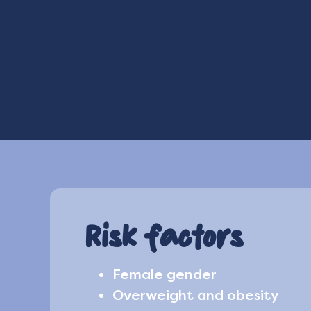
Risk factors
Female gender
Overweight and obesity