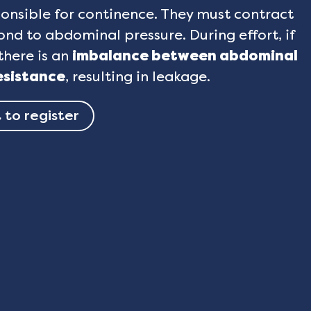
onsible for continence. They must contract
nd to abdominal pressure. During effort, if
there is an
imbalance between abdominal
esistance
, resulting in leakage.
 to register