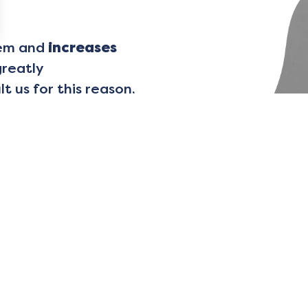
lem and
increases
greatly
 us for this reason,
ence…
olutions do exist!
al specialized
in
 to “put words to what
ted course of
olve your problems
l circumstances, you
ing exercises
and